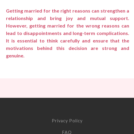
Getting married for the right reasons can strengthen a
relationship and bring joy and mutual support.
However, getting married for the wrong reasons can
lead to disappointments and long-term complications.
It is essential to think carefully and ensure that the
motivations behind this decision are strong and
genuine.
Privacy Policy
FAQ