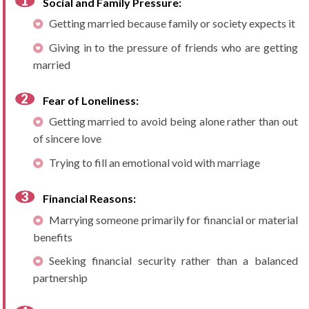
Social and Family Pressure:
Getting married because family or society expects it
Giving in to the pressure of friends who are getting
married
Fear of Loneliness:
Getting married to avoid being alone rather than out
of sincere love
Trying to fill an emotional void with marriage
Financial Reasons:
Marrying someone primarily for financial or material
benefits
Seeking financial security rather than a balanced
partnership