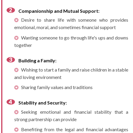
Companionship and Mutual Support:
Desire to share life with someone who provides
emotional, moral, and sometimes financial support
Wanting someone to go through life's ups and downs
together
Building a Family:
Wishing to start a family and raise children in a stable
and loving environment
Sharing family values and traditions
Stability and Security:
Seeking emotional and financial stability that a
strong partnership can provide
Benefiting from the legal and financial advantages