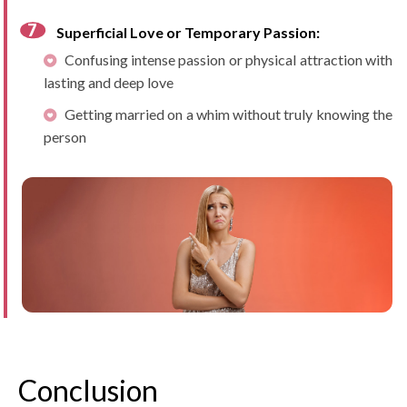
Superficial Love or Temporary Passion:
Confusing intense passion or physical attraction with
lasting and deep love
Getting married on a whim without truly knowing the
person
Conclusion