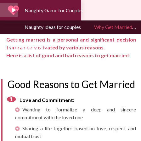
Naughty Game for Couples
WHY GET MARRIED:
Naughty ideas for couples
Why Get Married: Good and Bad Reasons
GOOD AND BAD
Getting married is a personal and significant decision
REASONS
that can be motivated by various reasons.
Here is a list of good and bad reasons to get married:
Good Reasons to Get Married
Love and Commitment:
Wanting to formalize a deep and sincere
commitment with the loved one
Sharing a life together based on love, respect, and
mutual trust