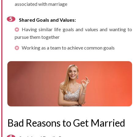
associated with marriage
Shared Goals and Values:
Having similar life goals and values and wanting to
pursue them together
Working as a team to achieve common goals
Bad Reasons to Get Married