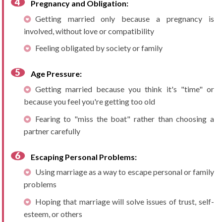
Pregnancy and Obligation:
Getting married only because a pregnancy is
involved, without love or compatibility
Feeling obligated by society or family
Age Pressure:
Getting married because you think it's "time" or
because you feel you're getting too old
Fearing to "miss the boat" rather than choosing a
partner carefully
Escaping Personal Problems:
Using marriage as a way to escape personal or family
problems
Hoping that marriage will solve issues of trust, self-
esteem, or others